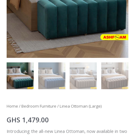
Home
/
Bedroom Furniture
/ Linea Ottoman (Large)
GHS
1,479.00
Introducing the all-new Linea Ottoman, now available in two