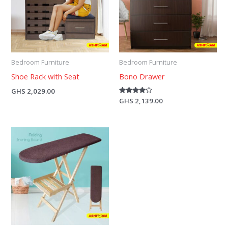
Bedroom Furniture
Bedroom Furniture
Shoe Rack with Seat
Bono Drawer
GHS
2,029.00
Rated
GHS
2,139.00
4.00
out of 5