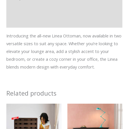
Additional information
Reviews (0)
Introducing the all-new Linea Ottoman, now available in two
versatile sizes to suit any space. Whether you’re looking to
elevate your lounge area, add a stylish accent to your
bedroom, or create a cozy corner in your office, the Linea
blends modern design with everyday comfort.
Related products