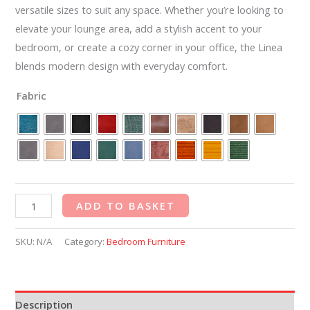
versatile sizes to suit any space. Whether you’re looking to
elevate your lounge area, add a stylish accent to your
bedroom, or create a cozy corner in your office, the Linea
blends modern design with everyday comfort.
Fabric
ADD TO BASKET
SKU:
N/A
Category:
Bedroom Furniture
Description