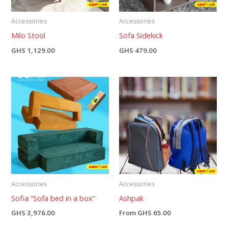
Accessories
Accessories
Milo Stool
Sofa Sidekick
GHS
1,129.00
GHS
479.00
Accessories
Accessories
Sofia “Sofa bed in a box”
Ashpak
GHS
3,976.00
From
GHS
65.00