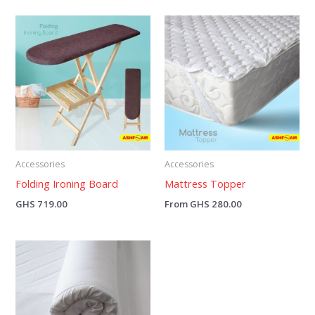
Accessories
Accessories
Folding Ironing Board
Mattress Topper
GHS
719.00
From
GHS
280.00