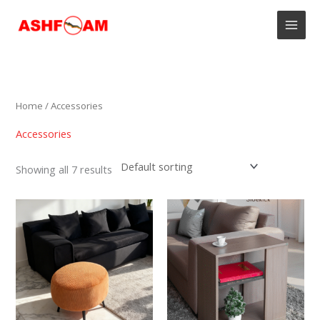
Skip
to
content
Home
/ Accessories
Accessories
Showing all 7 results